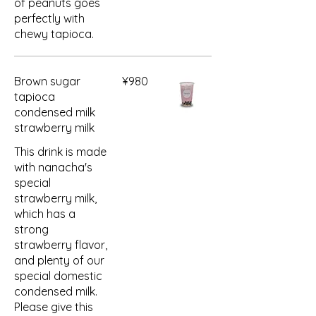
of peanuts goes
perfectly with
chewy tapioca.
Brown sugar
¥980
tapioca
condensed milk
strawberry milk
This drink is made
with nanacha's
special
strawberry milk,
which has a
strong
strawberry flavor,
and plenty of our
special domestic
condensed milk.
Please give this