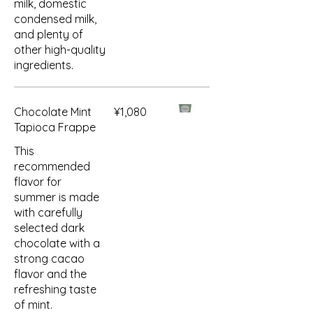
milk, domestic
condensed milk,
and plenty of
other high-quality
ingredients.
Chocolate Mint
¥1,080
Tapioca Frappe
This
recommended
flavor for
summer is made
with carefully
selected dark
chocolate with a
strong cacao
flavor and the
refreshing taste
of mint.