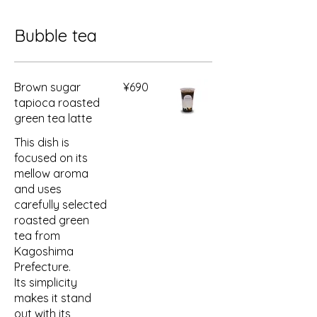
Bubble tea
Brown sugar
¥690
tapioca roasted
green tea latte
This dish is
focused on its
mellow aroma
and uses
carefully selected
roasted green
tea from
Kagoshima
Prefecture.
Its simplicity
makes it stand
out with its