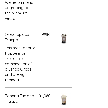
We recommend
upgrading to
the premium
version.
Oreo Tapioca
¥980
Frappe
This most popular
frappe is an
irresistible
combination of
crushed Oreos
and chewy
tapioca.
Banana Tapioca
¥1,080
Frappe