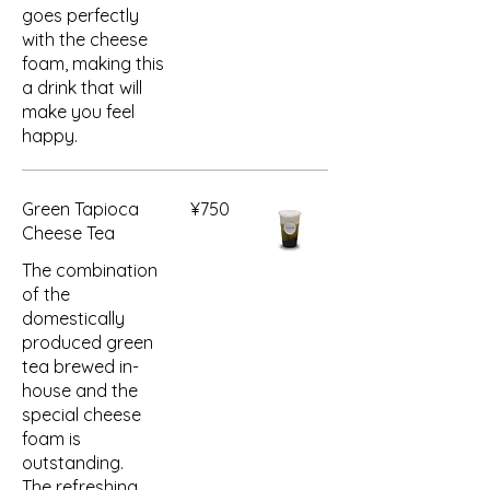
goes perfectly
with the cheese
foam, making this
a drink that will
make you feel
happy.
Green Tapioca
¥750
Cheese Tea
The combination
of the
domestically
produced green
tea brewed in-
house and the
special cheese
foam is
outstanding.
The refreshing