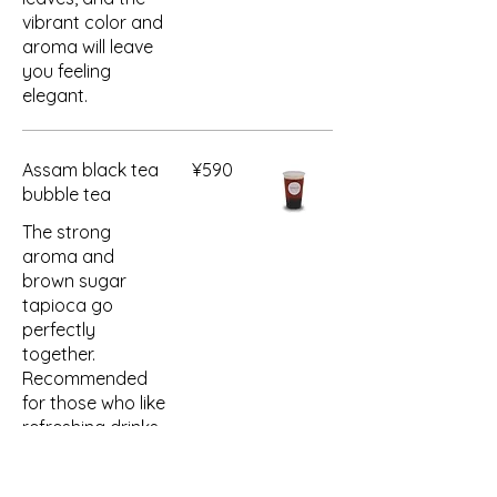
vibrant color and
aroma will leave
you feeling
elegant.
Assam black tea
¥590
bubble tea
The strong
aroma and
brown sugar
tapioca go
perfectly
together.
Recommended
for those who like
refreshing drinks.