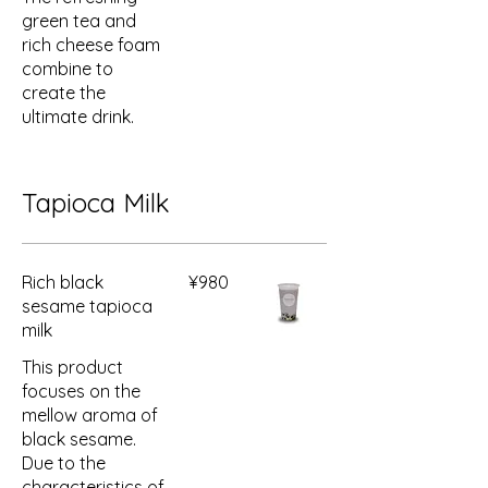
green tea and
rich cheese foam
combine to
create the
ultimate drink.
Tapioca Milk
Rich black
¥980
sesame tapioca
milk
This product
focuses on the
mellow aroma of
black sesame.
Due to the
characteristics of