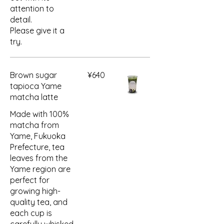
attention to
detail.
Please give it a
try.
Brown sugar
¥640
tapioca Yame
matcha latte
Made with 100%
matcha from
Yame, Fukuoka
Prefecture, tea
leaves from the
Yame region are
perfect for
growing high-
quality tea, and
each cup is