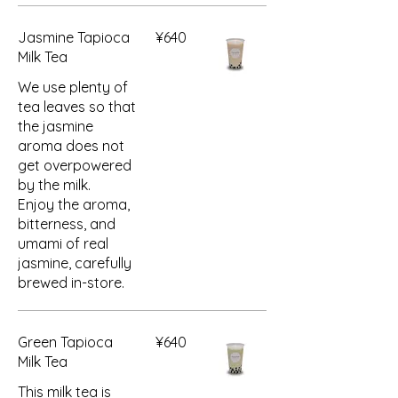
Jasmine Tapioca
¥640
Milk Tea
We use plenty of
tea leaves so that
the jasmine
aroma does not
get overpowered
by the milk.
Enjoy the aroma,
bitterness, and
umami of real
jasmine, carefully
brewed in-store.
Green Tapioca
¥640
Milk Tea
This milk tea is