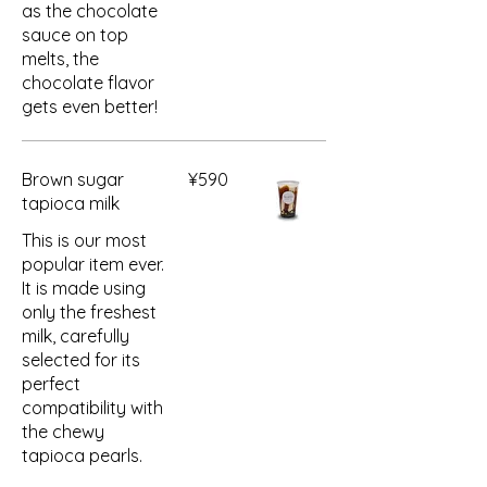
as the chocolate
sauce on top
melts, the
chocolate flavor
gets even better!
Brown sugar
¥590
tapioca milk
This is our most
popular item ever.
It is made using
only the freshest
milk, carefully
selected for its
perfect
compatibility with
the chewy
tapioca pearls.