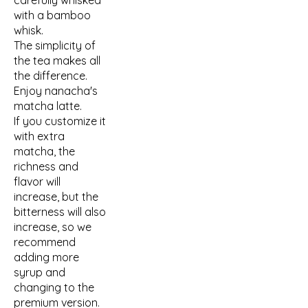
carefully whisked
with a bamboo
whisk.
The simplicity of
the tea makes all
the difference.
Enjoy nanacha's
matcha latte.
If you customize it
with extra
matcha, the
richness and
flavor will
increase, but the
bitterness will also
increase, so we
recommend
adding more
syrup and
changing to the
premium version.