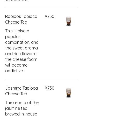
Rooibos Tapioca
¥750
Cheese Tea
This is also a
popular
combination, and
the sweet aroma
and rich flavor of
the cheese foam
will become
addictive.
Jasmine Tapioca
¥750
Cheese Tea
The aroma of the
jasmine tea
brewed in-house