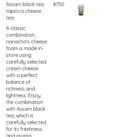
Assam black tea
¥750
tapioca cheese
tea
A classic
combination,
nanacha's cheese
foam is made in-
store using
carefully selected
cream cheese
with a perfect
balance of
richness and
lightness. Enjoy
the combination
with Assam black
tea, which is
carefully selected
for its freshness
and aroma.