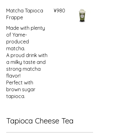
Matcha Tapioca
¥980
Frappe
Made with plenty
of Yame-
produced
matcha.
A proud drink with
a milky taste and
strong matcha
flavor!
Perfect with
brown sugar
tapioca.
Tapioca Cheese Tea