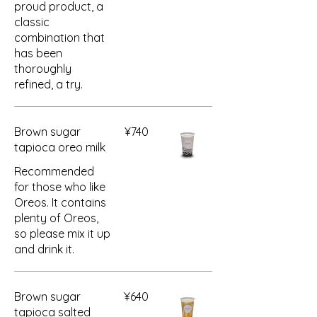
proud product, a
classic
combination that
has been
thoroughly
refined, a try.
Brown sugar
¥740
tapioca oreo milk
Recommended
for those who like
Oreos. It contains
plenty of Oreos,
so please mix it up
and drink it.
Brown sugar
¥640
tapioca salted