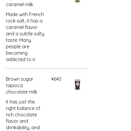
caramel milk
Made with French
rock salt, it has a
caramel flavor
and a subtle salty
taste. Many
people are
becoming
addicted to it.
Brown sugar
¥640
tapioca
chocolate milk
It has just the
right balance of
rich chocolate
flavor and
drinkability, and