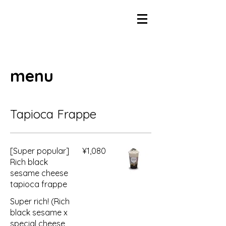
menu
Tapioca Frappe
[Super popular]
¥1,080
Rich black
sesame cheese
tapioca frappe
Super rich! (Rich
black sesame x
special cheese