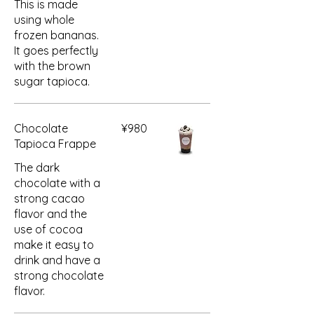
This is made
using whole
frozen bananas.
It goes perfectly
with the brown
sugar tapioca.
Chocolate
¥980
Tapioca Frappe
The dark
chocolate with a
strong cacao
flavor and the
use of cocoa
make it easy to
drink and have a
strong chocolate
flavor.