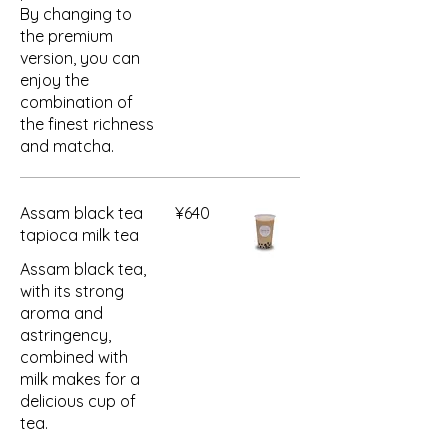
By changing to
the premium
version, you can
enjoy the
combination of
the finest richness
and matcha.
Assam black tea
¥640
tapioca milk tea
Assam black tea,
with its strong
aroma and
astringency,
combined with
milk makes for a
delicious cup of
tea.