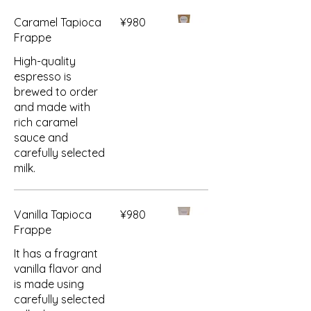
Caramel Tapioca
¥980
Frappe
High-quality
espresso is
brewed to order
and made with
rich caramel
sauce and
carefully selected
milk.
Vanilla Tapioca
¥980
Frappe
It has a fragrant
vanilla flavor and
is made using
carefully selected