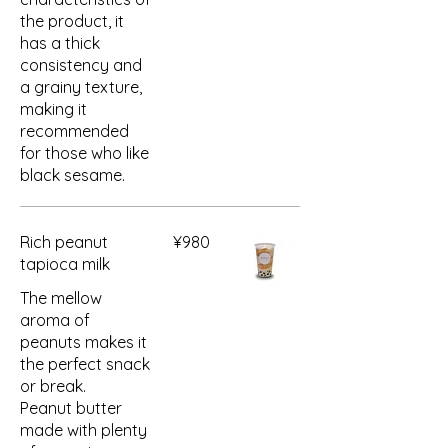
the product, it
has a thick
consistency and
a grainy texture,
making it
recommended
for those who like
black sesame.
Rich peanut
¥980
tapioca milk
The mellow
aroma of
peanuts makes it
the perfect snack
or break.
Peanut butter
made with plenty