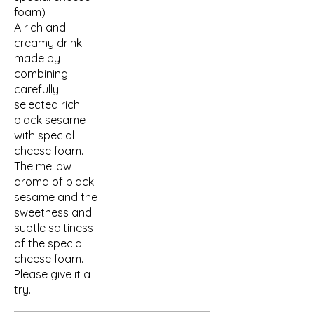
foam)
A rich and
creamy drink
made by
combining
carefully
selected rich
black sesame
with special
cheese foam.
The mellow
aroma of black
sesame and the
sweetness and
subtle saltiness
of the special
cheese foam.
Please give it a
try.