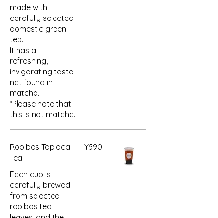
made with
carefully selected
domestic green
tea.
It has a
refreshing,
invigorating taste
not found in
matcha.
*Please note that
this is not matcha.
Rooibos Tapioca
¥590
Tea
Each cup is
carefully brewed
from selected
rooibos tea
leaves, and the